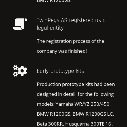
BMW R1200GS.
TwinPegs AS registered as a
legal entity
The registration process of the
company was finished!
Early prototype kits
Production prototype kits had been
designed in detail, for the following
models; Yamaha WR/YZ 250/450,
BMW R1200GS, BMW R1200GS LC,
Beta 300RR, Husquarna 300TE 16′,