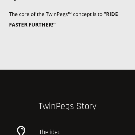
The core of the TwinPegs™ concept is to
“RIDE
FASTER FURTHER!”
TwinPegs Story
The idea