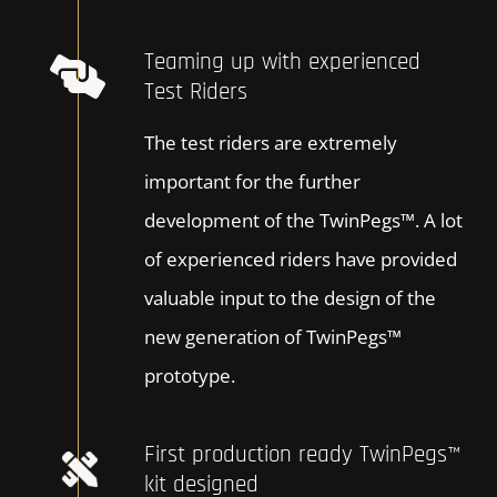
Teaming up with experienced
Test Riders
The test riders are extremely
important for the further
development of the TwinPegs™. A lot
of experienced riders have provided
valuable input to the design of the
new generation of TwinPegs™
prototype.
First production ready TwinPegs™
kit designed