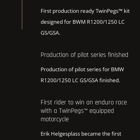
First production ready TwinPegs™ kit
designed for BWM R1200/1250 LC
GS/GSA.
Production of pilot series finished
Production of pilot series for BMW
R1200/1250 LC GS/GSA finished.
First rider to win an enduro race
with a TwinPegs™ equipped
motorcycle
Erik Helgesplass became the first