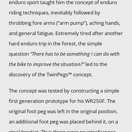
enduro sport taught him the concept of enduro
riding techniques, inevitably followed by
throbbing fore arms (“arm pump”), aching hands,
and general fatigue. Extremely tired after another
hard enduro trip in the forest, the simple
question
“There has to be something I can do with
the bike to improve the situation?”
led to the
discovery of the TwinPegs™ concept.
The concept was tested by constructing a simple
first generation prototype for his WR250F. The
original foot peg was left in the original position,
an additional foot peg was placed behind it, on a
steel bracket. Thus there were no interference