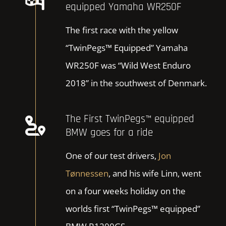
equipped Yamaha WR250F
The first race with the yellow
“TwinPegs™ Equipped” Yamaha
WR250F was “Wild West Enduro
2018” in the southwest of Denmark.
The First TwinPegs™ equipped
BMW goes for a ride
One of our test drivers,
Jon
Tønnessen
, and his wife Linn, went
on a four weeks holiday on the
worlds first “TwinPegs™ equipped”