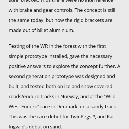
with brake and gear controls. The concept is still
the same today, but now the rigid brackets are
made out of billet aluminium.
Testing of the WR in the forest with the first
simple prototype installed, gave the necessary
positive answers to explore the concept further. A
second generation prototype was designed and
built, and tested both on ice and snow covered
roads/enduro tracks in Norway, and at the “Wild
West Enduro” race in Denmark, on a sandy track.
This was the race debut for TwinPegs™, and Kai
Ingvald’s debut on sand.