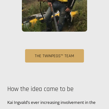
THE TWINPEGS™ TEAM
How the idea came to be
Kai Ingvald’s ever increasing involvement in the