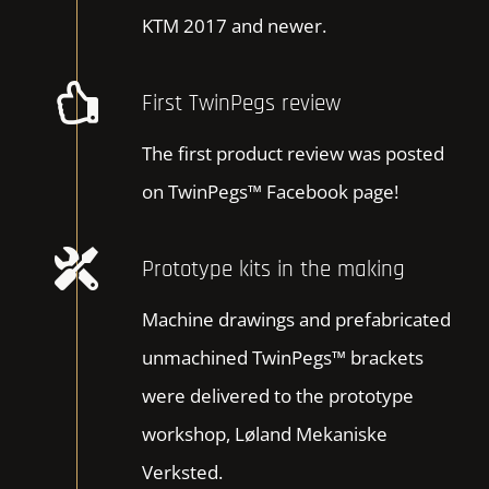
KTM 2017 and newer.
First TwinPegs review
The first product review was posted
on TwinPegs™ Facebook page!
Prototype kits in the making
Machine drawings and prefabricated
unmachined TwinPegs™ brackets
were delivered to the prototype
workshop, Løland Mekaniske
Verksted.