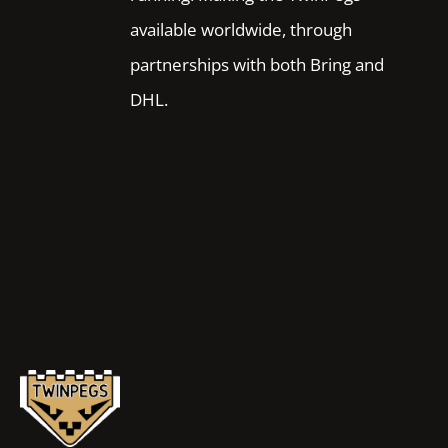
available worldwide, through
partnerships with both Bring and
DHL.