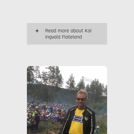
Read more about Kai
Ingvald Flateland