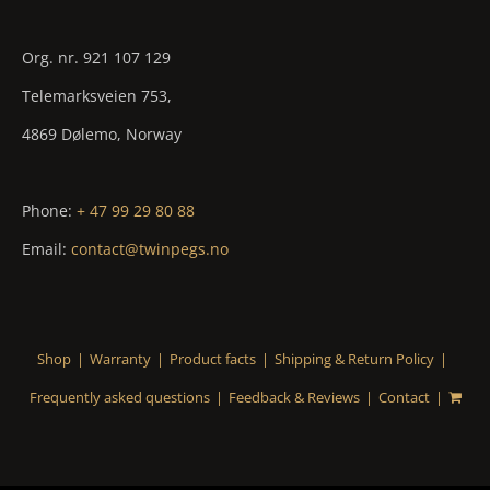
Org. nr. 921 107 129
Telemarksveien 753,
4869 Dølemo, Norway
Phone:
+ 47 99 29 80 88
Email:
contact@twinpegs.no
Shop
Warranty
Product facts
Shipping & Return Policy
Frequently asked questions
Feedback & Reviews
Contact