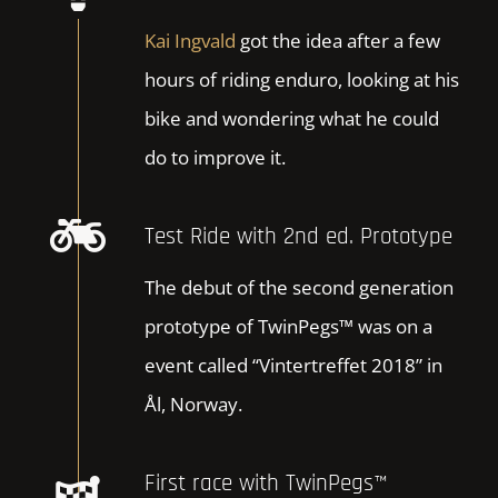
Kai Ingvald
got the idea after a few
hours of riding enduro, looking at his
bike and wondering what he could
do to improve it.
Test Ride with 2nd ed. Prototype
The debut of the second generation
prototype of TwinPegs™ was on a
event called “Vintertreffet 2018” in
Ål, Norway.
First race with TwinPegs™