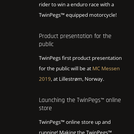
rider to win a enduro race with a
TwinPegs™ equipped motorcycle!
Product presentation for the
public
TwinPegs first product presentation
for the public will be at
MC Messen
2019
, at Lillestrøm, Norway.
Launching the TwinPegs™ online
store
TwinPegs™ online store up and
running! Making the TwinPegs™