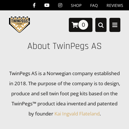
Skip
SHOP
FAQ
REVIEWS
to
0
content
About TwinPegs AS
TwinPegs AS is a Norwegian company established
in 2018. The purpose of the company is to design,
produce and sell twin foot peg kits based on the
TwinPegs™ product idea invented and patented
by founder
Kai Ingvald Flateland
.