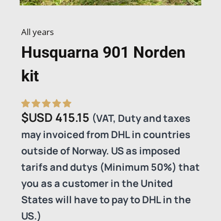
All years
Husquarna 901 Norden
kit
$USD
415.15
(VAT, Duty and taxes
may invoiced from DHL in countries
outside of Norway. US as imposed
tarifs and dutys (Minimum 50%) that
you as a customer in the United
States will have to pay to DHL in the
US.)