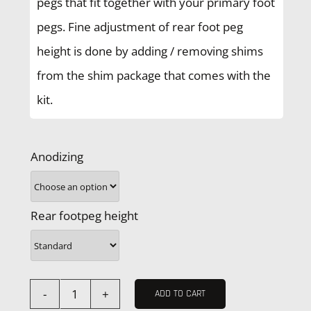
pegs that fit together with your primary foot
pegs. Fine adjustment of rear foot peg
height is done by adding / removing shims
from the shim package that comes with the
kit.
Anodizing
Rear footpeg height
ADD TO CART
Husquarna