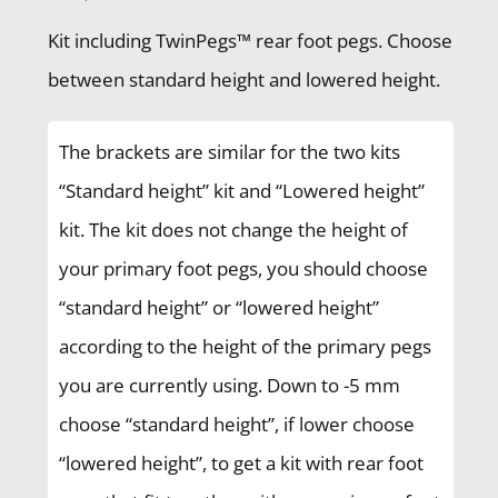
Kit including TwinPegs™ rear foot pegs. Choose
between standard height and lowered height.
The brackets are similar for the two kits
“Standard height” kit and “Lowered height”
kit. The kit does not change the height of
your primary foot pegs, you should choose
“standard height” or “lowered height”
according to the height of the primary pegs
you are currently using. Down to -5 mm
choose “standard height”, if lower choose
“lowered height”, to get a kit with rear foot