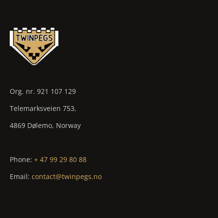
Org. nr. 921 107 129
Telemarksveien 753,
4869 Dølemo, Norway
Phone:
+ 47 99 29 80 88
Email:
contact@twinpegs.no