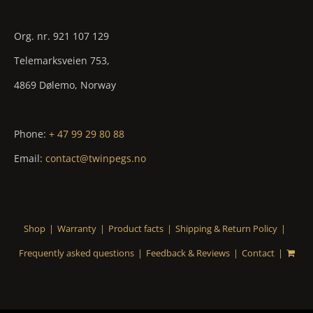
Org. nr. 921 107 129
Telemarksveien 753,
4869 Dølemo, Norway
Phone:
+ 47 99 29 80 88
Email:
contact@twinpegs.no
Shop
Warranty
Product facts
Shipping & Return Policy
Frequently asked questions
Feedback & Reviews
Contact