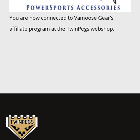
You are now connected to Vamoose Gear’s
affiliate program at the TwinPegs webshop.