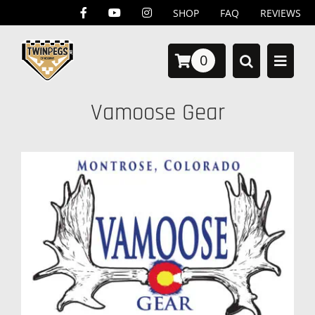
Skip
SHOP
FAQ
REVIEWS
to
0
content
Vamoose Gear