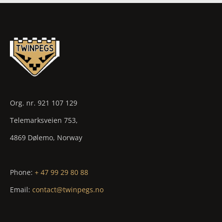
Org. nr. 921 107 129
Telemarksveien 753,
4869 Dølemo, Norway
Phone:
+ 47 99 29 80 88
Email:
contact@twinpegs.no