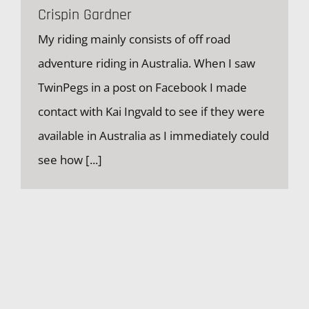
Crispin Gardner
My riding mainly consists of off road
adventure riding in Australia. When I saw
Crispin Gardner
TwinPegs in a post on Facebook I made
contact with Kai Ingvald to see if they were
available in Australia as I immediately could
see how
[...]