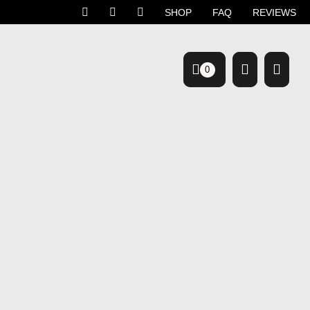
SHOP
FAQ
REVIEWS
0