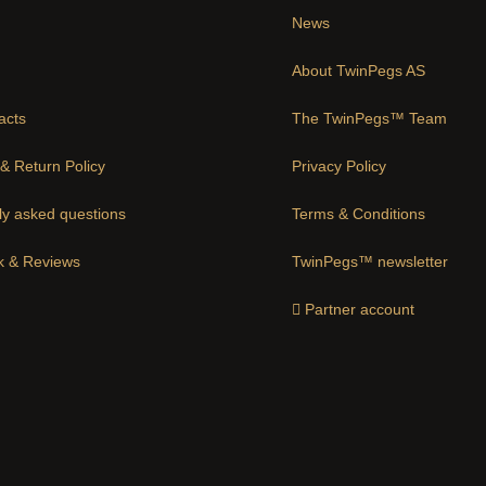
News
About TwinPegs AS
acts
The TwinPegs™ Team
& Return Policy
Privacy Policy
ly asked questions
Terms & Conditions
 & Reviews
TwinPegs™ newsletter
Partner account