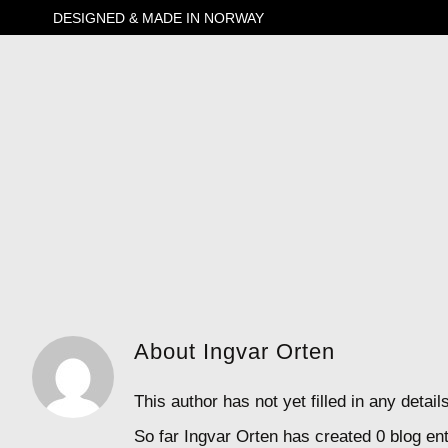
Skip
DESIGNED & MADE IN NORWAY
to
content
About Ingvar Orten
This author has not yet filled in any detail
So far Ingvar Orten has created 0 blog ent