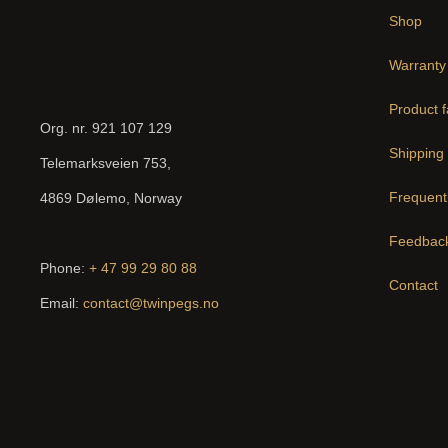
Shop
Warranty
Product f
Org. nr. 921 107 129
Shipping 
Telemarksveien 753,
Frequent
4869 Dølemo, Norway
Feedback
Phone:
+ 47 99 29 80 88
Contact
Email:
contact@twinpegs.no