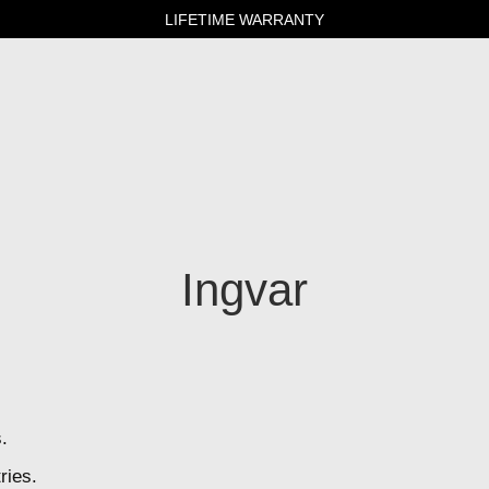
LIFETIME WARRANTY
Ingvar
s.
ries.