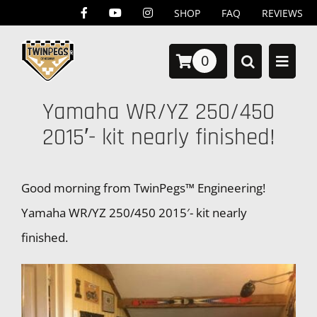
Skip
SHOP
FAQ
REVIEWS
to
0
content
Yamaha WR/YZ 250/450
2015′- kit nearly finished!
Good morning from TwinPegs™ Engineering!
Yamaha WR/YZ 250/450 2015′- kit nearly
finished.