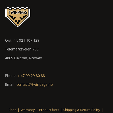
Org. nr. 921 107 129
Telemarksveien 753,
4869 Dølemo, Norway
Phone:
+ 47 99 29 80 88
Email:
contact@twinpegs.no
Shop
Warranty
Product facts
Shipping & Return Policy