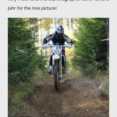
Jahr for the nice picture!