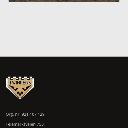
Org. nr. 921 107 129
Telemarksveien 753,