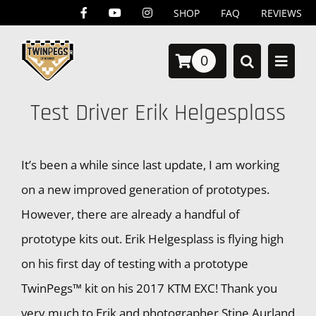
Skip
SHOP
FAQ
REVIEWS
to
0
content
Test Driver Erik Helgesplass
It’s been a while since last update, I am working
on a new improved generation of prototypes.
However, there are already a handful of
prototype kits out. Erik Helgesplass is flying high
on his first day of testing with a prototype
TwinPegs™ kit on his 2017 KTM EXC! Thank you
very much to Erik and photographer Stine Aurland