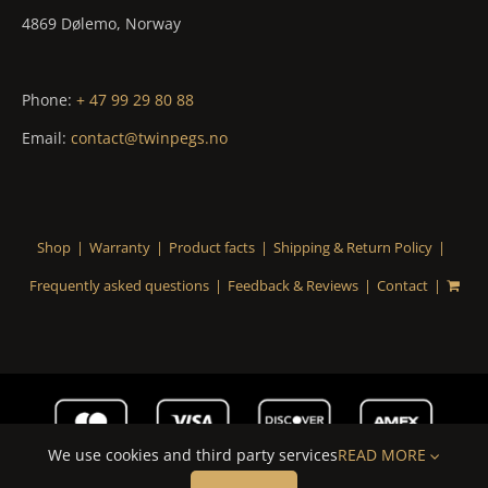
4869 Dølemo, Norway
Phone:
+ 47 99 29 80 88
Email:
contact@twinpegs.no
Shop
Warranty
Product facts
Shipping & Return Policy
Frequently asked questions
Feedback & Reviews
Contact
We use cookies and third party services
READ MORE
© Copyright
20262021 | TwinPegs AS | All Rights Reserved |