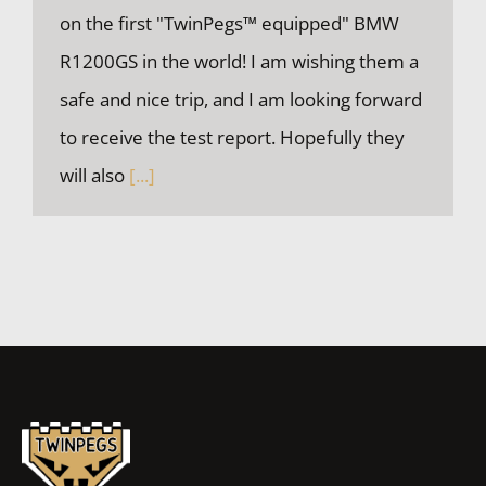
on the first "TwinPegs™ equipped" BMW
R1200GS in the world! I am wishing them a
safe and nice trip, and I am looking forward
The First TwinPegs™ equipped BMW R1200GS
to receive the test report. Hopefully they
will also
[...]