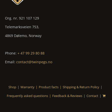
Org. nr. 921 107 129
Telemarksveien 753,
4869 Dølemo, Norway
Phone:
+ 47 99 29 80 88
Email:
contact@twinpegs.no
Shop
Warranty
Product facts
Shipping & Return Policy
Frequently asked questions
Feedback & Reviews
Contact