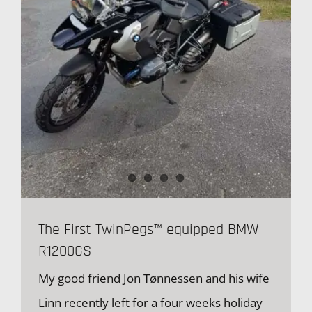
The First TwinPegs™ equipped BMW
R1200GS
My good friend Jon Tønnessen and his wife
Linn recently left for a four weeks holiday